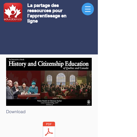
La partage des
ressources pour
l'apprentissage en
ligne
Download