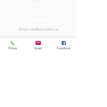
Contact Us
Email:
info@education.ca
Phone
Email
Facebook
Address
Canada
© Copyright 2020 Education-Net. Proudly
created with
Wix.com